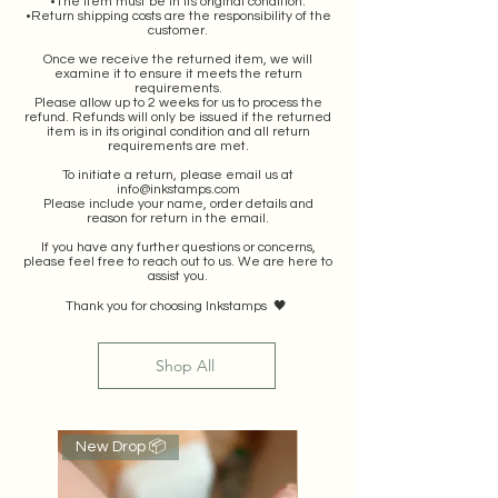
•The item must be in its original condition.
•Return shipping costs are the responsibility of the
customer.
Once we receive the returned item, we will
examine it to ensure it meets the return
requirements.
Please allow up to 2 weeks for us to process the
refund. Refunds will only be issued if the returned
item is in its original condition and all return
requirements are met.
To initiate a return, please email us at
info@inkstamps.com
Please include your name, order details and
reason for return in the email.
If you have any further questions or concerns,
please feel free to reach out to us. We are here to
assist you.
Thank you for choosing Inkstamps 🖤
Shop All
New Drop 📦
Popular