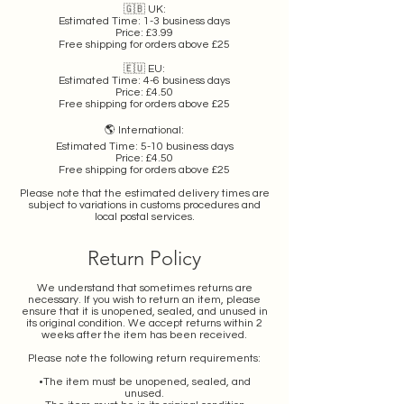
🇬🇧 UK:
Estimated Time: 1-3 business days
Price: £3.99
Free shipping for orders above £25
🇪🇺 EU:
Estimated Time: 4-6 business days
Price: £4.50
Free shipping for orders above £25
🌎 International:
Estimated Time: 5-10 business days
Price: £4.50
Free shipping for orders above £25
Please note that the estimated delivery times are
subject to variations in customs procedures and
local postal services.
Return Policy
We understand that sometimes returns are
necessary. If you wish to return an item, please
ensure that it is unopened, sealed, and unused in
its original condition. We accept returns within 2
weeks after the item has been received.
Please note the following return requirements:
•The item must be unopened, sealed, and
unused.