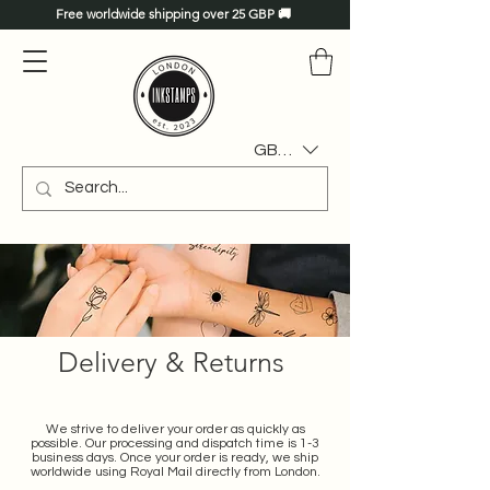
Free worldwide shipping over 25 GBP 🚚
GBP (£)
Delivery & Returns
We strive to deliver your order as quickly as
possible. Our processing and dispatch time is 1-3
business days. Once your order is ready, we ship
worldwide using Royal Mail directly from London.