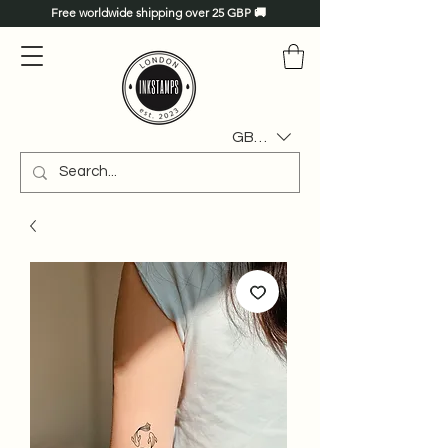
Free worldwide shipping over 25 GBP 🚚
GBP (£)