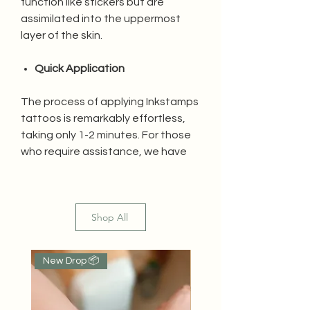
function like stickers but are
assimilated into the uppermost
layer of the skin.
Quick Application
The process of applying Inkstamps
tattoos is remarkably effortless,
taking only 1-2 minutes. For those
who require assistance, we have
created a video tutorial for your
convenience.
Shop All
Water Resistant
Inkstamps tattoos are resistant to
New Drop 📦
Popular
water as they penetrate the first
layer of skin, ensuring the tattoo
remains undamaged.