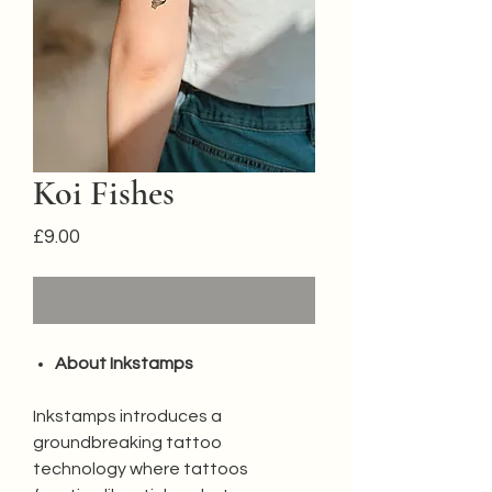
Koi Fishes
Price
£9.00
Out of Stock
About Inkstamps
Inkstamps introduces a
groundbreaking tattoo
technology where tattoos