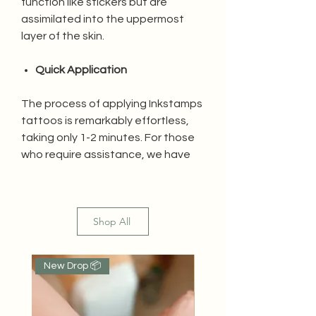
function like stickers but are
assimilated into the uppermost
layer of the skin.
Quick Application
The process of applying Inkstamps
tattoos is remarkably effortless,
taking only 1-2 minutes. For those
who require assistance, we have
created a video tutorial for your
convenience.
Shop All
Water Resistant
Inkstamps tattoos are resistant to
New Drop 📦
Popular
water as they penetrate the first
layer of skin, ensuring the tattoo
remains undamaged.