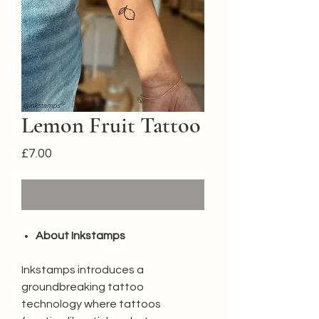
Lemon Fruit Tattoo
Price
£7.00
Out of Stock
About Inkstamps
Inkstamps introduces a
groundbreaking tattoo
technology where tattoos