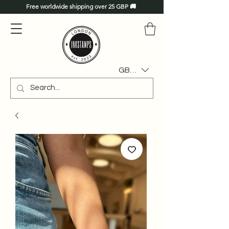
Free worldwide shipping over 25 GBP 🚚
GBP (£)