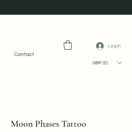
Log In
Contact
GBP (£)
Moon Phases Tattoo