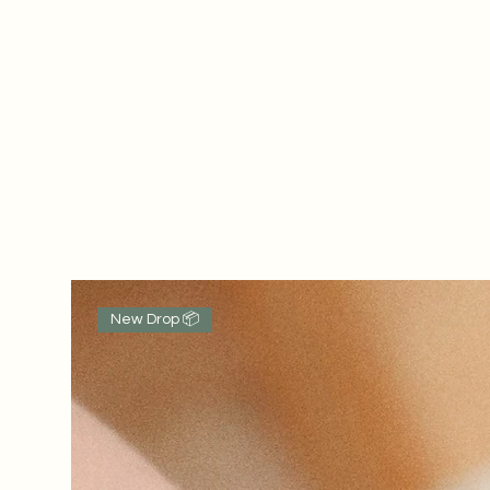
New Drop 📦