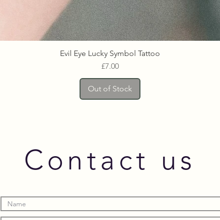
Evil Eye Lucky Symbol Tattoo
Price
£7.00
Out of Stock
Contact us