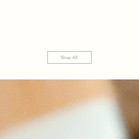
Shop All