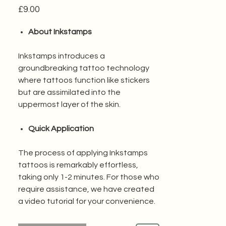
Price
£9.00
About Inkstamps
Inkstamps introduces a
groundbreaking tattoo technology
where tattoos function like stickers
but are assimilated into the
uppermost layer of the skin.
Quick Application
The process of applying Inkstamps
tattoos is remarkably effortless,
taking only 1-2 minutes. For those who
require assistance, we have created
a video tutorial for your convenience.
Water Resistant