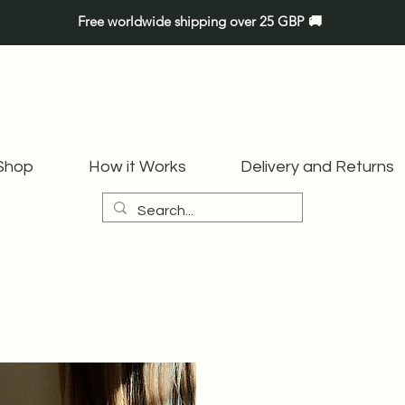
Free worldwide shipping over 25 GBP 🚚
Shop
How it Works
Delivery and Returns